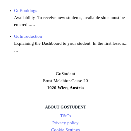
GoBookings
Availability To receive new students, available slots must be
entered...…
GoIntroduction
Explaining the Dashboard to your student. In the first lesson...
…
GoStudent
Ernst Melchior-Gasse 20
1020 Wien, Austria
ABOUT GOSTUDENT
T&Cs
Privacy policy
Cookie Settings