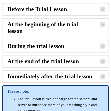
Before the Trial Lesson
At the beginning of the trial
lesson
During the trial lesson
At the end of the trial lesson
Immediately after the trial lesson
Please note:
The trial lesson is free of charge for the student and
serves to introduce them of your teaching style and
online tutoring.