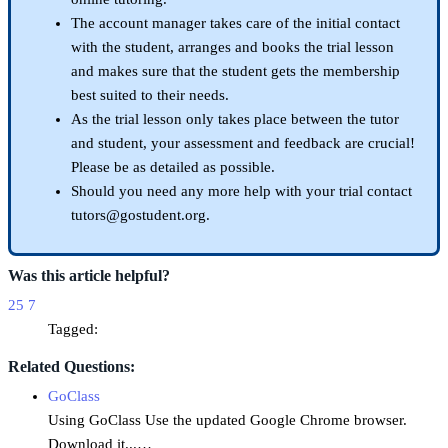
The account manager takes care of the initial contact
with the student, arranges and books the trial lesson
and makes sure that the student gets the membership
best suited to their needs.
As the trial lesson only takes place between the tutor
and student, your assessment and feedback are crucial!
Please be as detailed as possible.
Should you need any more help with your trial contact
tutors@gostudent.org.
Was this article helpful?
25
7
Tagged:
Related Questions:
GoClass
Using GoClass Use the updated Google Chrome browser.
Download it...…