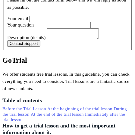
Please fill out the contact form below and we will reply as soon
as possible.
Your email
Your question
Description (details)
GoTrial
We offer students free trial lessons. In this guideline, you can check
everything you need to consider. Trial lessons are a fantastic source
of new students.
Table of contents
Before the Trial Lesson
At the beginning of the trial lesson
During
the trial lesson
At the end of the trial lesson
Immediately after the
trial lesson
How to get a trial lesson and the most important
information about it.