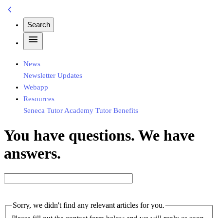
chevron_left
Search
menu
News
Newsletter
Updates
Webapp
Resources
Seneca
Tutor Academy
Tutor Benefits
You have questions. We have
answers.
Sorry, we didn't find any relevant articles for you.