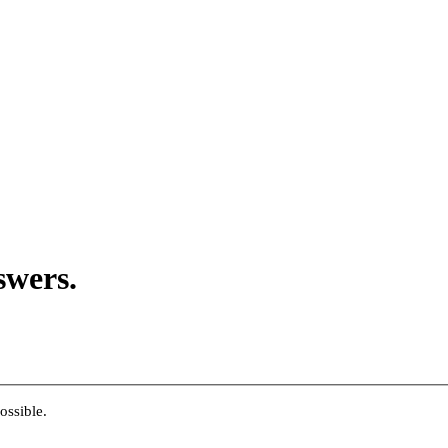
swers.
ossible.