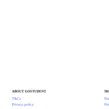
ABOUT GOSTUDENT
M
T&Cs
Par
Privacy policy
Pri