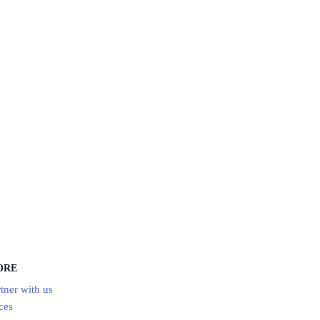
ORE
tner with us
ces