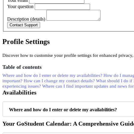
Your email
Your question
Description (details)
Profile Settings
Discover how to customise your profile settings for enhanced privacy, 
Table of contents
Where and how do I enter or delete my availabilities?
How do I manag
important?
How can I change my contact details?
What should I do if 
experiencing issues?
Where can I find important updates and news for
Availabilities
Where and how do I enter or delete my availabilities?
Your GoStudent Calendar: A Comprehensive Guid