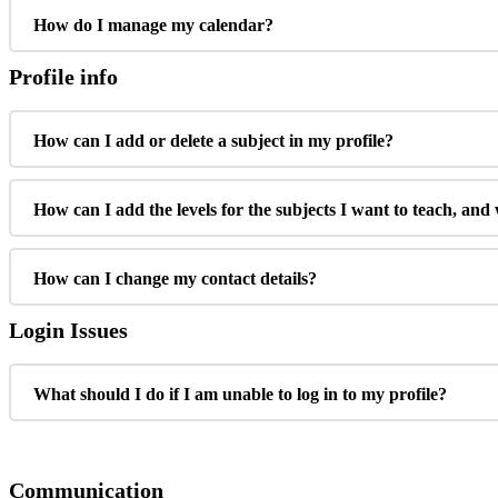
How do I manage my calendar?
Profile info
How can I add or delete a subject in my profile?
How can I add the levels for the subjects I want to teach, and
How can I change my contact details?
Login Issues
What should I do if I am unable to log in to my profile?
Communication