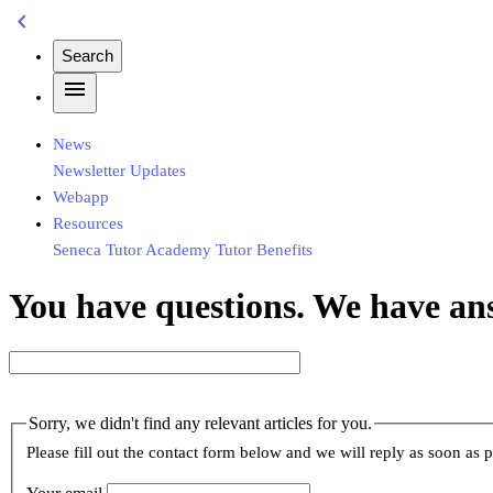
chevron_left
Search
menu
News
Newsletter
Updates
Webapp
Resources
Seneca
Tutor Academy
Tutor Benefits
You have questions. We have an
Sorry, we didn't find any relevant articles for you.
Please fill out the contact form below and we will reply as soon as p