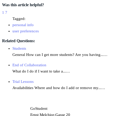
Was this article helpful?
1
7
Tagged:
personal info
user preferences
Related Questions:
Students
General How can I get more students? Are you having...…
End of Collaboration
What do I do if I want to take a...…
Trial Lessons
Availabilities Where and how do I add or remove my...…
GoStudent
Ernst Melchior-Gasse 20