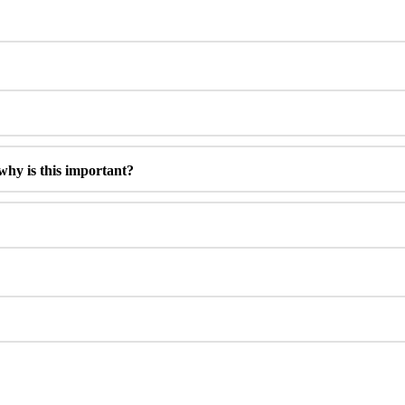
 why is this important?