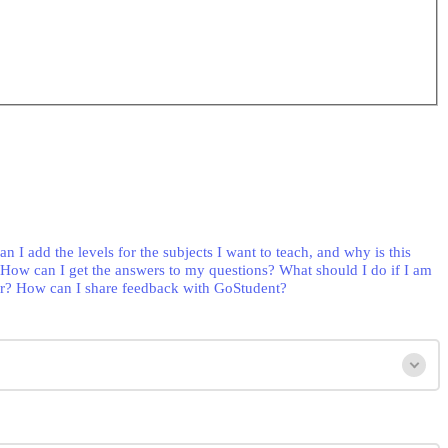
n I add the levels for the subjects I want to teach, and why is this
How can I get the answers to my questions?
What should I do if I am
r?
How can I share feedback with GoStudent?