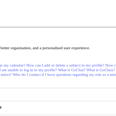
better organisation, and a personalised user experience.
e my calendar?
How can I add or delete a subject in my profile?
How ca
I am unable to log in to my profile?
What is GoChat?
What is GoClass?
 tutors?
Who do I contact if I have questions regarding my role as a tuto
e