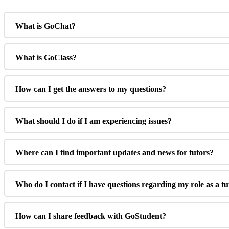
What is GoChat?
What is GoClass?
How can I get the answers to my questions?
What should I do if I am experiencing issues?
Where can I find important updates and news for tutors?
Who do I contact if I have questions regarding my role as a t
How can I share feedback with GoStudent?